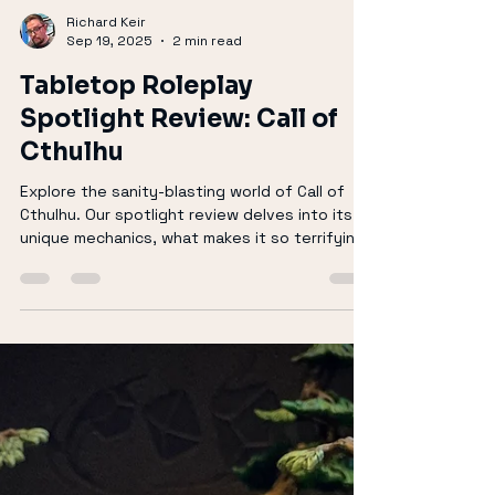
Richard Keir
Sep 19, 2025
2 min read
Tabletop Roleplay
Spotlight Review: Call of
Cthulhu