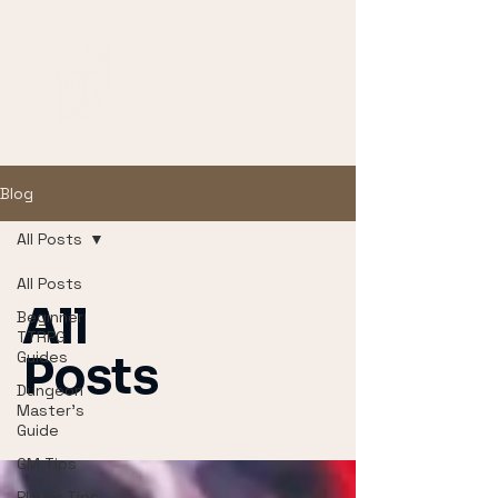
Blog
All Posts
All Posts
All
Beginner
TTRPG
Guides
Posts
Dungeon
Master's
Guide
GM Tips
Player Tips