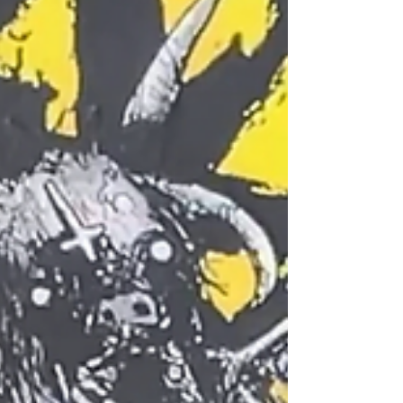
have just the game for you. If you’re already
familiar with MÖRK BORG , you’ll know what to
expect: brutal simplicity, chaotic rules, and a
doom-soaked world. Pirate Borg takes all of
that doom and chaos and gives it direction —
literally and thematically. Let’s dig in. (If you
prepare to watch rather than read then
please watch below) Pirate Bor