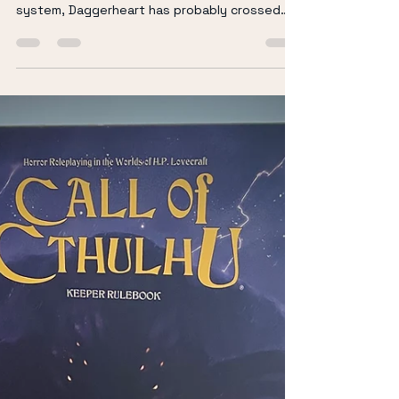
Richard Keir
Feb 15
5 min read
Why Daggerheart Might Be
the Narrative TTRPG So
Many Tables Are Looking
For
Whether you’re a critter, a total beginner, or
simply a TTRPG enjoyer looking for your next
system, Daggerheart has probably crossed
your radar. With so many actual play
communities exploring it and more tables
experimenting beyond traditional fantasy
systems, it feels like we’re standing at the
edge of another evolution in tabletop gaming.
But what exactly makes Daggerheart stand
out? And why are so many people embracing
it? Let’s dig in. (If you prepare to watch rather
tha