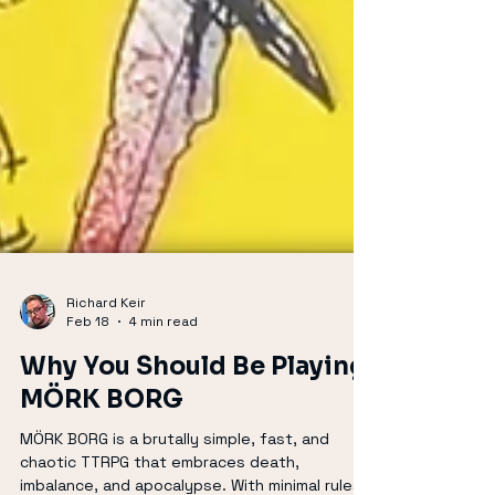
Richard Keir