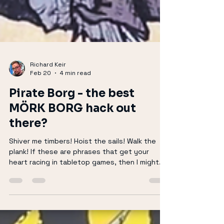
Richard Keir
Feb 20
4 min read
Pirate Borg - the best
MÖRK BORG hack out
there?
Shiver me timbers! Hoist the sails! Walk the
plank! If these are phrases that get your
heart racing in tabletop games, then I might