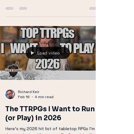
Feb 18
4 min read
Why You Should Be Playing
MÖRK BORG
MÖRK BORG is a brutally simple, fast, and
chaotic TTRPG that embraces death,
imbalance, and apocalypse. With minimal rules,
striking punk-inspired art, and endless third-
party content, it rewards improvisation and
bold player choices. Characters die, the world
collapses, and every session feels alive.
Perfect for GMs who want low-prep, high-
tension games, MÖRK BORG is doom metal in
tabletop form.
Load video