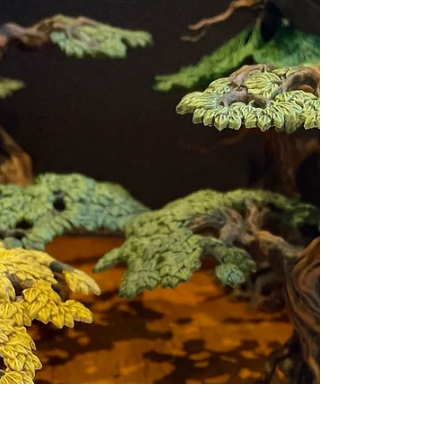
Explore the sanity-blasting world of Call of
Cthulhu. Our spotlight review delves into its
unique mechanics, what makes it so terrifying,
and why it's the perfect game for horror fans.