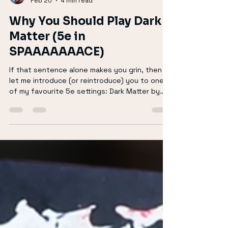
Richard Keir
Feb 20
4 min read
Why You Should Play Dark
Matter (5e in
SPAAAAAAACE)
If that sentence alone makes you grin, then
let me introduce (or reintroduce) you to one
of my favourite 5e settings: Dark Matter by
Mage Hand Press. Dark Matter isn’t just “D&D
with laser guns taped on.” It’s a fully realised
sci-fi expansion for Dungeons & Dragons that
reimagines the system on a galactic scale—
without losing the soul of what makes 5e feel
like home. Let’s talk about why you should be
playing it. (If you prepare to watch rather than
read then please watch b