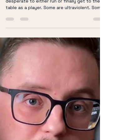
Richard Keir
Feb 16
4 min read
The TTRPGs I Want to Run
(or Play) in 2026
Here’s my 2026 hit list of tabletop RPGs I’m
desperate to either run or finally get to the
table as a player. Some are ultraviolent. Some
are tragic. Some are emotionally devastating.
And one involves wizard school chaos because
I live in a house of Harry Potter fans. Let’s go.
(If you prepare to watch rather than read then
please watch below) Eat the Reich “What if
Inglourious Basterds was a vampire RPG that
lasts one night?” This might be the most
direct elevator pitch in t