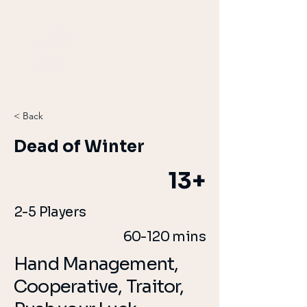
< Back
Dead of Winter
13+
2-5 Players
60-120 mins
Hand Management,
Cooperative, Traitor,