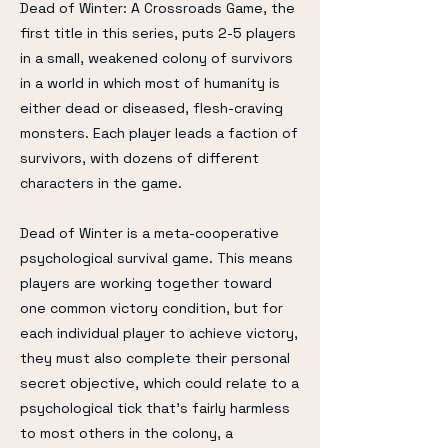
Dead of Winter: A Crossroads Game, the
first title in this series, puts 2-5 players
in a small, weakened colony of survivors
in a world in which most of humanity is
either dead or diseased, flesh-craving
monsters. Each player leads a faction of
survivors, with dozens of different
characters in the game.
Dead of Winter is a meta-cooperative
psychological survival game. This means
players are working together toward
one common victory condition, but for
each individual player to achieve victory,
they must also complete their personal
secret objective, which could relate to a
psychological tick that's fairly harmless
to most others in the colony, a