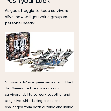
Push your Luck
As you struggle to keep survivors
alive, how will you value group vs.
personal needs?
"Crossroads" is a game series from Plaid
Hat Games that tests a group of
survivors' ability to work together and
stay alive while facing crises and
challenges from both outside and inside.