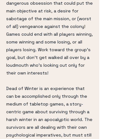
dangerous obsession that could put the
main objective at risk, a desire for
sabotage of the main mission, or (worst
of all) vengeance against the colony!
Games could end with all players winning,
some winning and some losing, or all
players losing. Work toward the group's
goal, but don't get walked all over by a
loudmouth who's looking out only for
their own interests!
Dead of Winter is an experience that
can be accomplished only through the
medium of tabletop games, a story-
centric game about surviving through a
harsh winter in an apocalyptic world. The
survivors are all dealing with their own
psychological imperatives, but must still