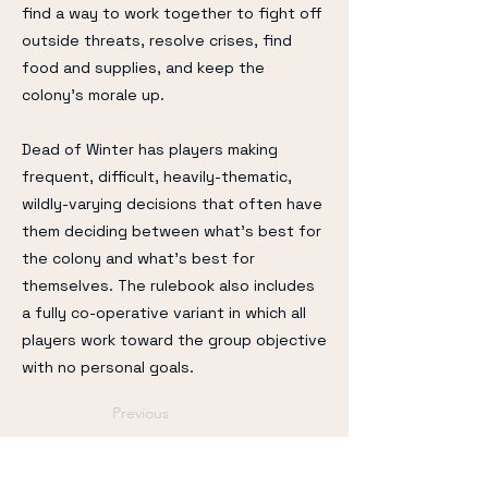
find a way to work together to fight off
outside threats, resolve crises, find
food and supplies, and keep the
colony's morale up.
Dead of Winter has players making
frequent, difficult, heavily-thematic,
wildly-varying decisions that often have
them deciding between what's best for
the colony and what's best for
themselves. The rulebook also includes
a fully co-operative variant in which all
players work toward the group objective
with no personal goals.
Previous
Next