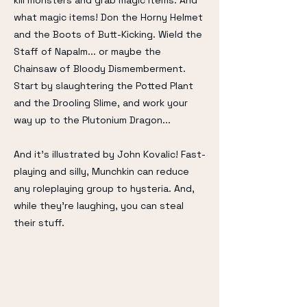
kill monsters and grab magic items. And
what magic items! Don the Horny Helmet
and the Boots of Butt-Kicking. Wield the
Staff of Napalm... or maybe the
Chainsaw of Bloody Dismemberment.
Start by slaughtering the Potted Plant
and the Drooling Slime, and work your
way up to the Plutonium Dragon...
And it's illustrated by John Kovalic! Fast-
playing and silly, Munchkin can reduce
any roleplaying group to hysteria. And,
while they're laughing, you can steal
their stuff.