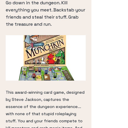
Go down in the dungeon. Kill
everything you meet. Backstab your
friends and steal their stuff. Grab
the treasure and run.
This award-winning card game, designed
by Steve Jackson, captures the
essence of the dungeon experience...
with none of that stupid roleplaying
stuff. You and your friends compete to