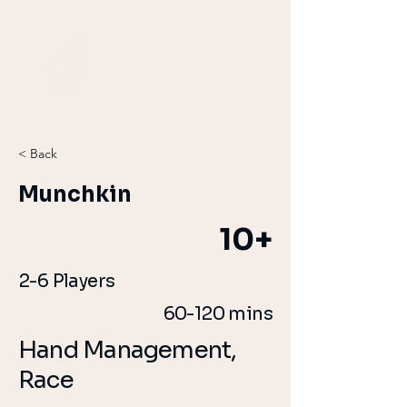
< Back
Munchkin
10+
2-6 Players
60-120 mins
Hand Management,
Race