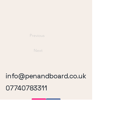
Previous
Next
info@penandboard.co.uk
07740783311