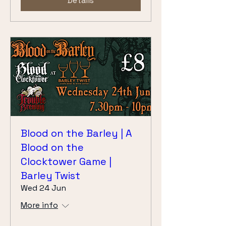
Details
Blood on the Barley | A
Blood on the
Clocktower Game |
Barley Twist
Wed 24 Jun
More info