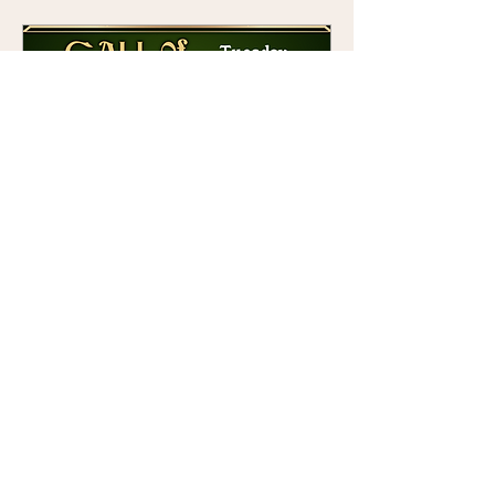
Call of Cthulhu at Pogo
Tue 09 Jun
More info
Details