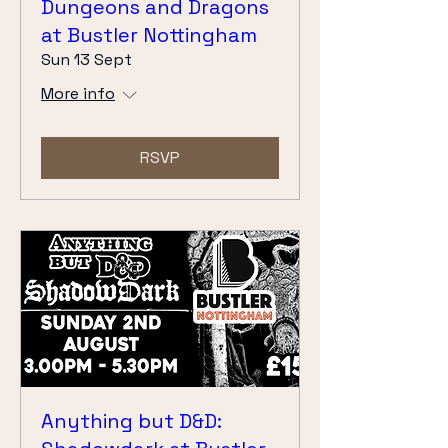
Dungeons and Dragons
at Bustler Nottingham
Sun 13 Sept
More info
RSVP
Anything but D&D: