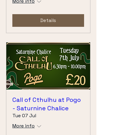
More info
Details
Call of Cthulhu at Pogo
- Saturnine Chalice
Tue 07 Jul
More info