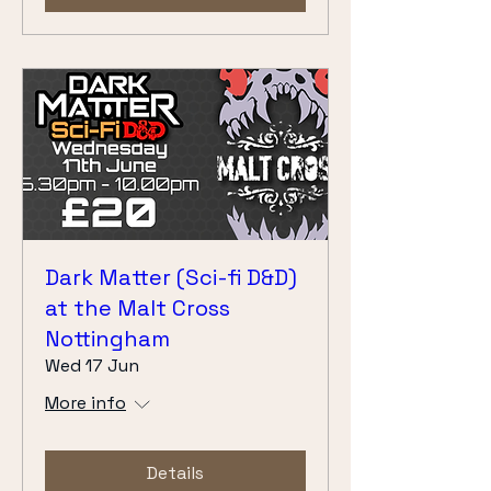
Dark Matter (Sci-fi D&D)
at the Malt Cross
Nottingham
Wed 17 Jun
More info
Details