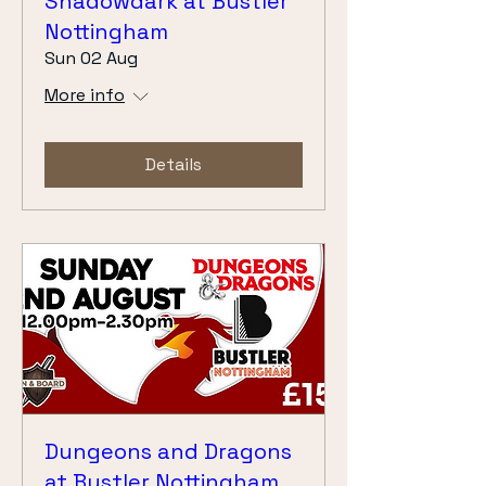
Shadowdark at Bustler
Nottingham
Sun 02 Aug
More info
Details
Dungeons and Dragons
at Bustler Nottingham