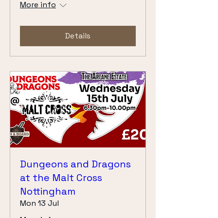
More info
Details
Dungeons and Dragons
at the Malt Cross
Nottingham
Mon 13 Jul