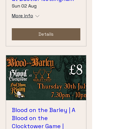
Sun 02 Aug
More info
Details
Blood on the Barley | A
Blood on the
Clocktower Game |