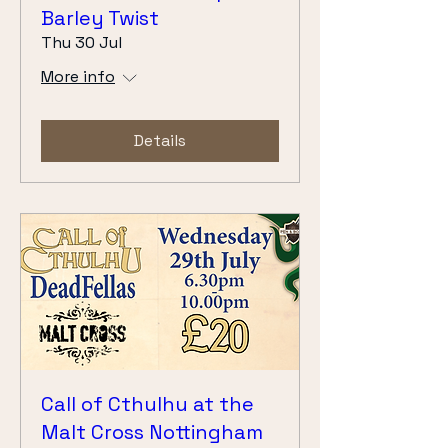
Barley Twist
Thu 30 Jul
More info
Details
Call of Cthulhu at the
Malt Cross Nottingham