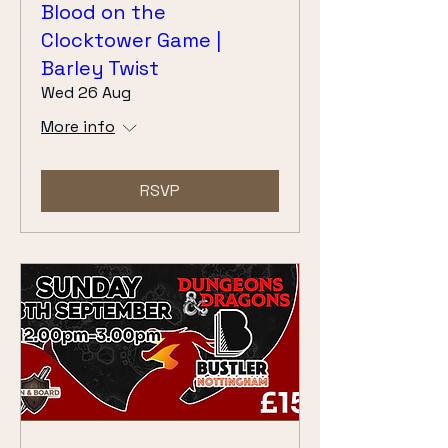
Blood on the
Clocktower Game |
Barley Twist
Wed 26 Aug
More info
RSVP