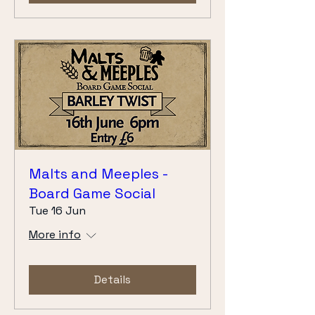
Malts and Meeples -
Board Game Social
Tue 16 Jun
More info
Details