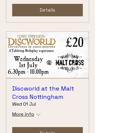
Details
Discworld at the Malt
Cross Nottingham
Wed 01 Jul
More info