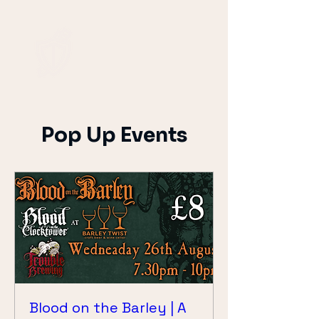
Pop Up Events
Blood on the Barley | A