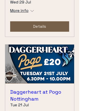
Wed 29 Jul
More info
Details
Daggerheart at Pogo
Nottingham
Tue 21 Jul