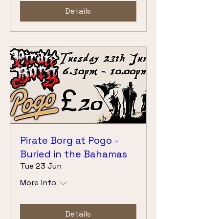
Details
Pirate Borg at Pogo -
Buried in the Bahamas
Tue 23 Jun
More info
Details