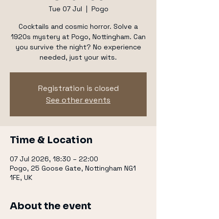
Tue 07 Jul
  |  
Pogo
Cocktails and cosmic horror. Solve a
1920s mystery at Pogo, Nottingham. Can
you survive the night? No experience
needed, just your wits.
Registration is closed
See other events
Time & Location
07 Jul 2026, 18:30 – 22:00
Pogo, 25 Goose Gate, Nottingham NG1
1FE, UK
About the event