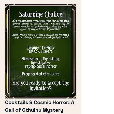
Cocktails & Cosmic Horror: A 
Call of Cthulhu Mystery