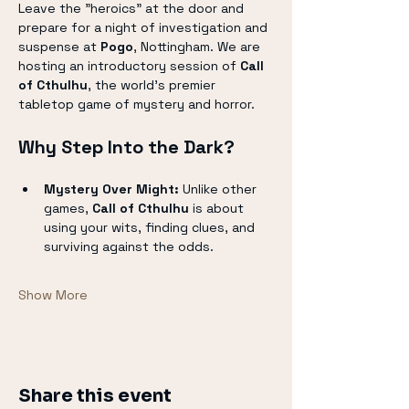
Leave the "heroics" at the door and 
prepare for a night of investigation and 
suspense at 
Pogo
, Nottingham. We are 
hosting an introductory session of 
Call 
of Cthulhu
, the world’s premier 
tabletop game of mystery and horror.
Why Step Into the Dark?
Mystery Over Might:
 Unlike other 
games, 
Call of Cthulhu
 is about 
using your wits, finding clues, and 
surviving against the odds.
Show More
Share this event