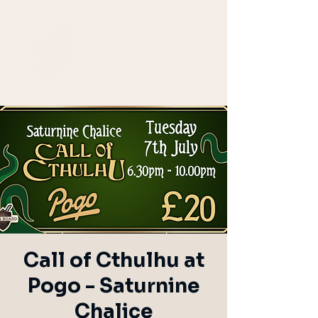
Call of Cthulhu at
Pogo - Saturnine
Chalice