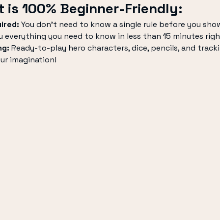
 is 100% Beginner-Friendly:
ired:
 You don’t need to know a single rule before you sho
u everything you need to know in less than 15 minutes righ
ng:
 Ready-to-play hero characters, dice, pencils, and tracki
our imagination!