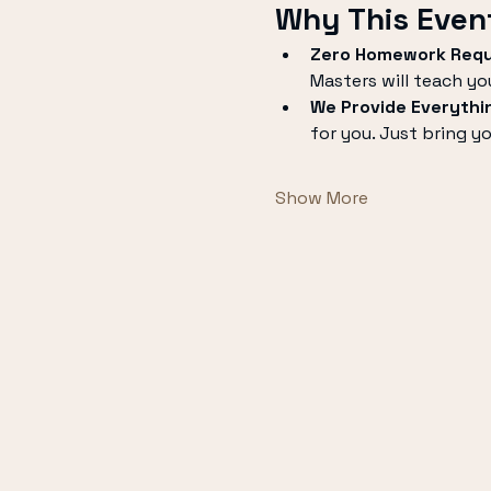
Why This Event
Zero Homework Requ
Masters will teach yo
We Provide Everythi
for you. Just bring y
Show More