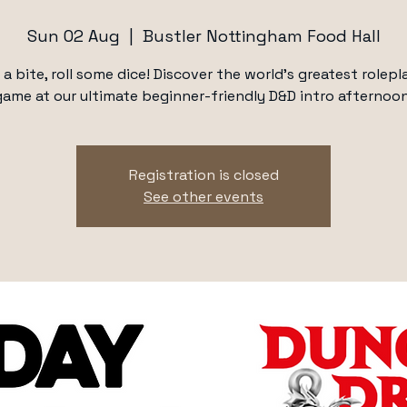
Sun 02 Aug
  |  
Bustler Nottingham Food Hall
 a bite, roll some dice! Discover the world's greatest rolepl
game at our ultimate beginner-friendly D&D intro afternoon
Registration is closed
See other events