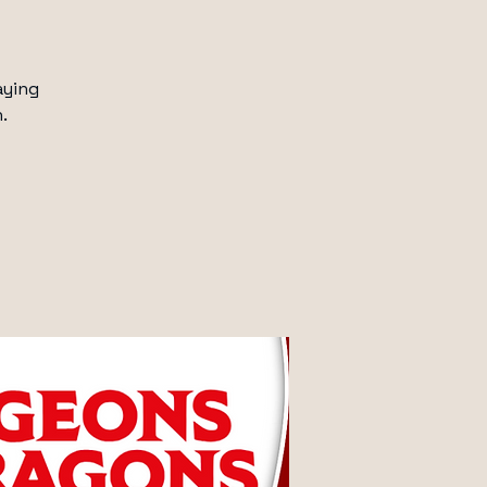
aying
.