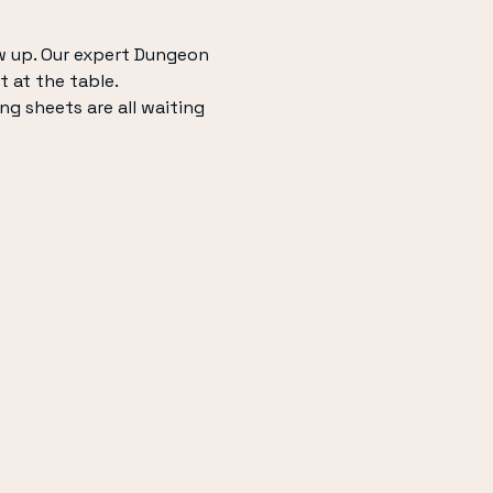
w up. Our expert Dungeon 
t at the table.
ng sheets are all waiting 