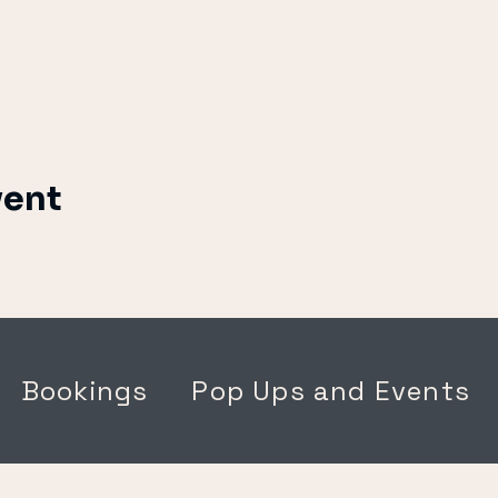
vent
Bookings
Pop Ups and Events