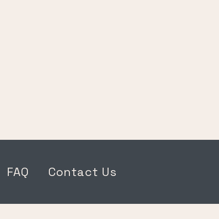
FAQ
Contact Us