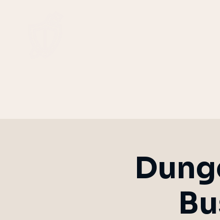
Tabletop Rol
Corporate Tea
Dunge
Bu