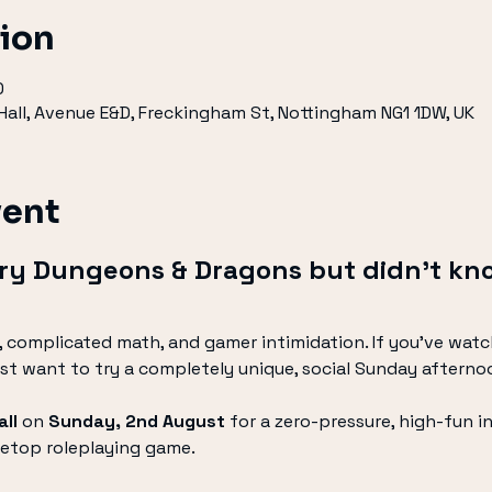
tion
0
all, Avenue E&D, Freckingham St, Nottingham NG1 1DW, UK
vent
try Dungeons & Dragons but didn’t kn
 complicated math, and gamer intimidation. If you’ve watc
just want to try a completely unique, social Sunday afternoon
ll
 on 
Sunday, 2nd August
 for a zero-pressure, high-fun i
etop roleplaying game.