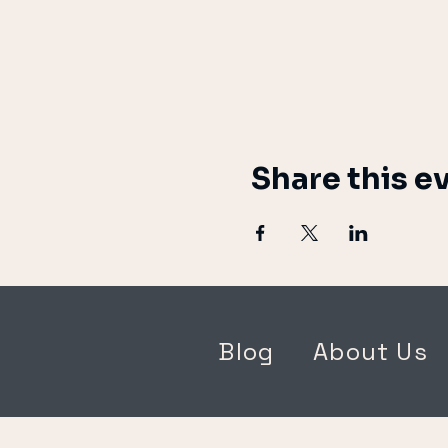
Share this e
Blog
About Us