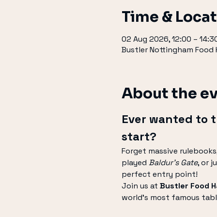
Time & Loca
02 Aug 2026, 12:00 – 14:3
Bustler Nottingham Food H
About the e
Ever wanted to 
start?
Forget massive rulebooks,
played 
Baldur's Gate
, or 
perfect entry point!
Join us at 
Bustler Food Ha
world's most famous tabl