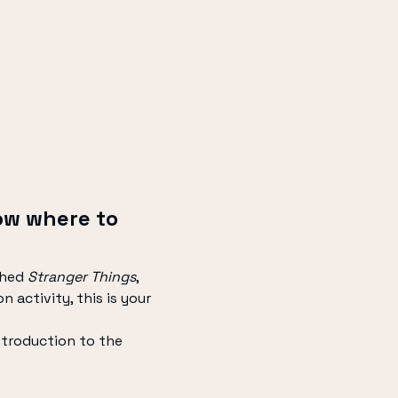
ow where to 
hed 
Stranger Things
, 
 activity, this is your 
ntroduction to the 