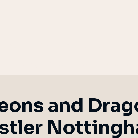
eplay
Children's Parties
Bo
m Building
Weddings
Blood on 
ons and Drag
stler Notting