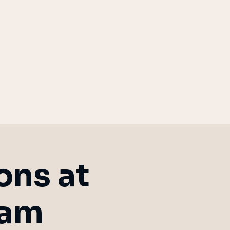
ard Game Hire
the Clocktower
ons at
ham